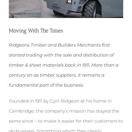
Moving With The Times
Ridgeons Timber and Builders Merchants first
started trading with the sale and distribution of
timber & sheet materials back in 1911. More than a
century on as timber suppliers, it remains a
fundamental part of the business.
Founded in 1911 by Cyril Ridgeon at his home in
Cambridge, the company’s mission has stayed the
same since – to make it easier for their customers to
do business. Something which they clearly