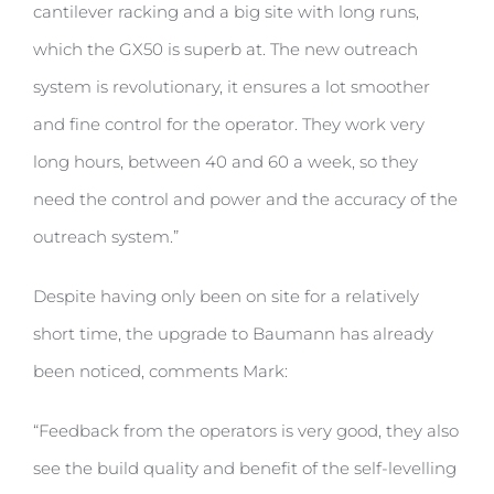
cantilever racking and a big site with long runs,
which the GX50 is superb at. The new outreach
system is revolutionary, it ensures a lot smoother
and fine control for the operator. They work very
long hours, between 40 and 60 a week, so they
need the control and power and the accuracy of the
outreach system.”
Despite having only been on site for a relatively
short time, the upgrade to Baumann has already
been noticed, comments Mark:
“Feedback from the operators is very good, they also
see the build quality and benefit of the self-levelling