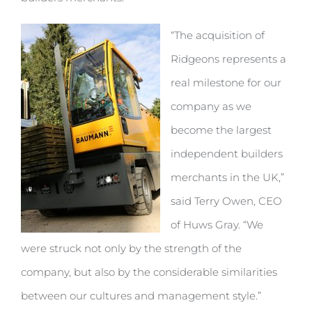
“The acquisition of
Ridgeons represents a
real milestone for our
company as we
become the largest
independent builders
merchants in the UK,”
said Terry Owen, CEO
of Huws Gray. “We
were struck not only by the strength of the
company, but also by the considerable similarities
between our cultures and management style.”