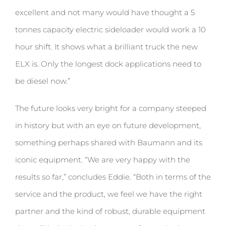
excellent and not many would have thought a 5
tonnes capacity electric sideloader would work a 10
hour shift. It shows what a brilliant truck the new
ELX is. Only the longest dock applications need to
be diesel now.”
The future looks very bright for a company steeped
in history but with an eye on future development,
something perhaps shared with Baumann and its
iconic equipment. “We are very happy with the
results so far,” concludes Eddie. “Both in terms of the
service and the product, we feel we have the right
partner and the kind of robust, durable equipment