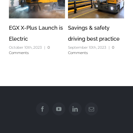
EGX X-Plus Launch is
Savings & safety
Op
Electric
driving best practice
lo
October 10th, 2023
|
0
September 10th, 2023
|
0
Apr
Comments
Comments