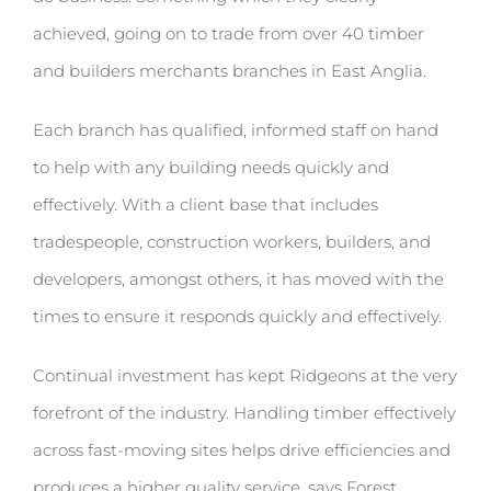
achieved, going on to trade from over 40 timber
and builders merchants branches in East Anglia.
Each branch has qualified, informed staff on hand
to help with any building needs quickly and
effectively. With a client base that includes
tradespeople, construction workers, builders, and
developers, amongst others, it has moved with the
times to ensure it responds quickly and effectively.
Continual investment has kept Ridgeons at the very
forefront of the industry. Handling timber effectively
across fast-moving sites helps drive efficiencies and
produces a higher quality service, says Forest