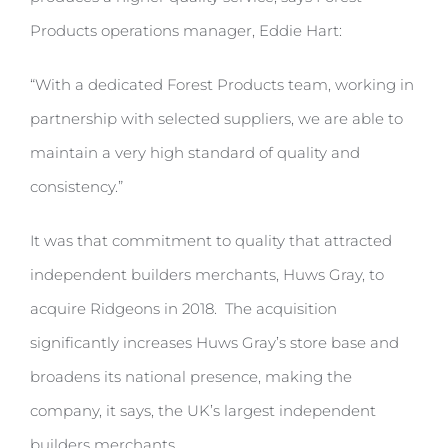
Products operations manager, Eddie Hart:
“With a dedicated Forest Products team, working in
partnership with selected suppliers, we are able to
maintain a very high standard of quality and
consistency.”
It was that commitment to quality that attracted
independent builders merchants, Huws Gray, to
acquire Ridgeons in 2018. The acquisition
significantly increases Huws Gray’s store base and
broadens its national presence, making the
company, it says, the UK’s largest independent
builders merchants.