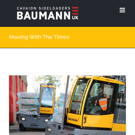
Skip
to
content
Moving With The Times
View
Larger
Image