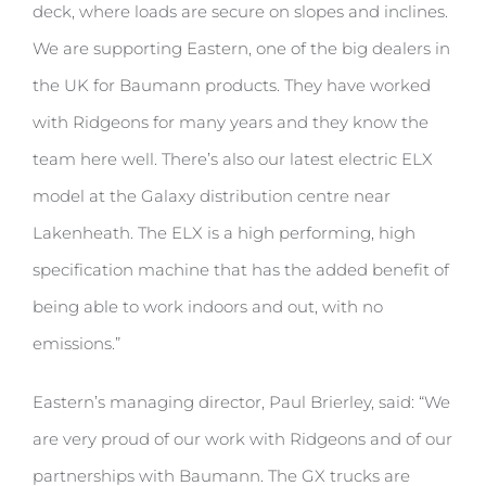
deck, where loads are secure on slopes and inclines.
We are supporting Eastern, one of the big dealers in
the UK for Baumann products. They have worked
with Ridgeons for many years and they know the
team here well. There’s also our latest electric ELX
model at the Galaxy distribution centre near
Lakenheath. The ELX is a high performing, high
specification machine that has the added benefit of
being able to work indoors and out, with no
emissions.”
Eastern’s managing director, Paul Brierley, said: “We
are very proud of our work with Ridgeons and of our
partnerships with Baumann. The GX trucks are