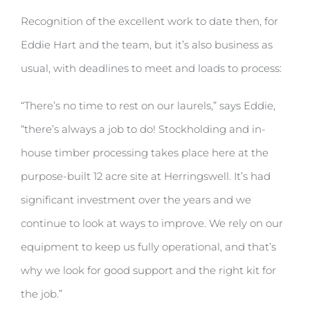
Recognition of the excellent work to date then, for
Eddie Hart and the team, but it’s also business as
usual, with deadlines to meet and loads to process:
“There’s no time to rest on our laurels,” says Eddie,
“there’s always a job to do! Stockholding and in-
house timber processing takes place here at the
purpose-built 12 acre site at Herringswell. It’s had
significant investment over the years and we
continue to look at ways to improve. We rely on our
equipment to keep us fully operational, and that’s
why we look for good support and the right kit for
the job.”