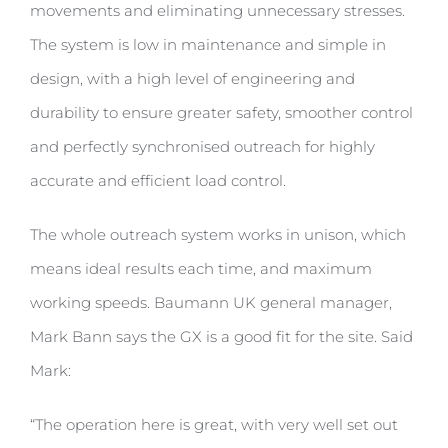
movements and eliminating unnecessary stresses.
The system is low in maintenance and simple in
design, with a high level of engineering and
durability to ensure greater safety, smoother control
and perfectly synchronised outreach for highly
accurate and efficient load control.
The whole outreach system works in unison, which
means ideal results each time, and maximum
working speeds. Baumann UK general manager,
Mark Bann says the GX is a good fit for the site. Said
Mark:
“The operation here is great, with very well set out