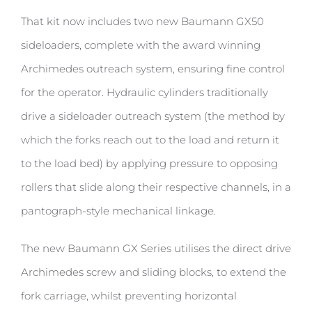
That kit now includes two new Baumann GX50
sideloaders, complete with the award winning
Archimedes outreach system, ensuring fine control
for the operator. Hydraulic cylinders traditionally
drive a sideloader outreach system (the method by
which the forks reach out to the load and return it
to the load bed) by applying pressure to opposing
rollers that slide along their respective channels, in a
pantograph-style mechanical linkage.
The new Baumann GX Series utilises the direct drive
Archimedes screw and sliding blocks, to extend the
fork carriage, whilst preventing horizontal