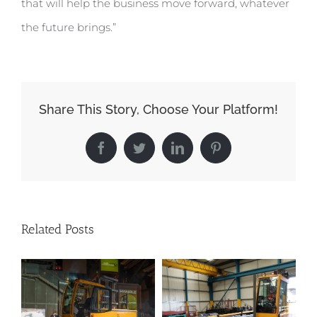
that will help the business move forward, whatever
the future brings.”
Share This Story, Choose Your Platform!
Facebook
Twitter
LinkedIn
Pinterest
Related Posts