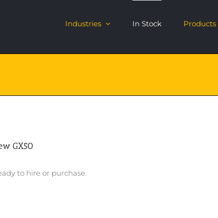
Industries
In Stock
Products
ew GX50
ady to hire or purchase.