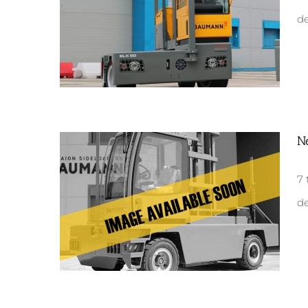
de
N
New ELX50
7 
de