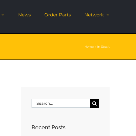
News
Order Parts
Network
Home
»
In Stock
Search
for:
Recent Posts