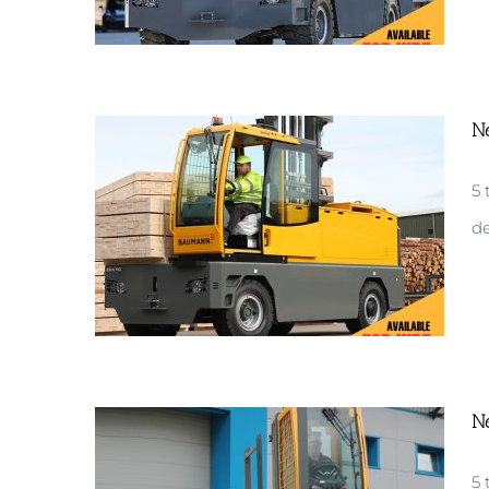
N
New GX50
5 
de
N
New EGX50
5 