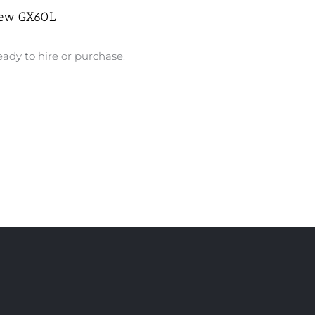
ew GX60L
ady to hire or purchase.