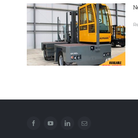
N
New EGX 70
Re
New GX60L