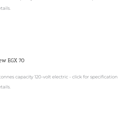
tails.
ew EGX 70
tonnes capacity 120-volt electric - click for specification
tails.