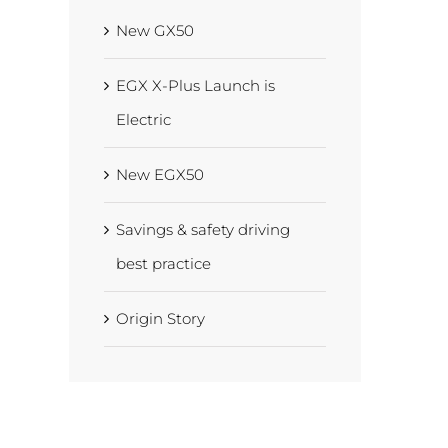
New GX50
EGX X-Plus Launch is
Electric
New EGX50
Savings & safety driving
best practice
Origin Story