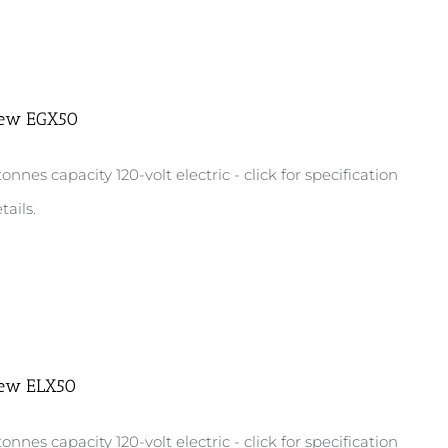
ew EGX50
tonnes capacity 120-volt electric - click for specification
tails.
ew ELX50
tonnes capacity 120-volt electric - click for specification