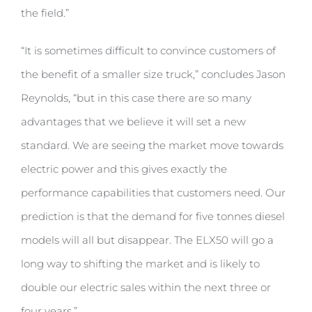
the field.”
“It is sometimes difficult to convince customers of
the benefit of a smaller size truck,” concludes Jason
Reynolds, “but in this case there are so many
advantages that we believe it will set a new
standard. We are seeing the market move towards
electric power and this gives exactly the
performance capabilities that customers need. Our
prediction is that the demand for five tonnes diesel
models will all but disappear. The ELX50 will go a
long way to shifting the market and is likely to
double our electric sales within the next three or
four years.”