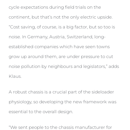
cycle expectations during field trials on the
continent, but that’s not the only electric upside.
“Cost saving, of course, is a big factor, but so too is
noise. In Germany, Austria, Switzerland, long-
established companies which have seen towns
grow up around them, are under pressure to cut
noise pollution by neighbours and legislators,” adds
Klaus.
A robust chassis is a crucial part of the sideloader
physiology, so developing the new framework was
essential to the overall design.
“We sent people to the chassis manufacturer for