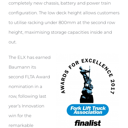
completely new chassis, battery and power train
configuration. The low deck height allows customers
to utilise racking under 800mm at the second row
height, maximising storage capacities inside and
out.
The ELX has earned
Baumann its
second FLTA Award
nomination in a
row, following last
year’s Innovation
win for the
remarkable