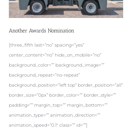
Another Awards Nomination
[three_fifth last=”no” spacing=”yes”
center_content=”no” hide_on_mobile=”no”
background_color=”” background_image=””
background_repeat=”no-repeat”
background_position=”left top” border_position=”all”
border_size=”0px” border_color=”” border_style=””
padding=”” margin_top=”” margin_bottom=””
animation_type=”” animation_direction=””
animation_speed=”0.1″ class=”” id=””]