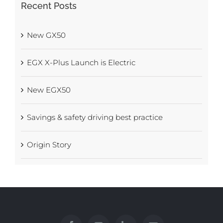
Recent Posts
New GX50
EGX X-Plus Launch is Electric
New EGX50
Savings & safety driving best practice
Origin Story