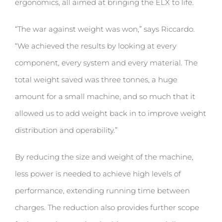
ergonomics, all aimed at bringing the ELX to life.
“The war against weight was won,” says Riccardo.
“We achieved the results by looking at every
component, every system and every material. The
total weight saved was three tonnes, a huge
amount for a small machine, and so much that it
allowed us to add weight back in to improve weight
distribution and operability.”
By reducing the size and weight of the machine,
less power is needed to achieve high levels of
performance, extending running time between
charges. The reduction also provides further scope