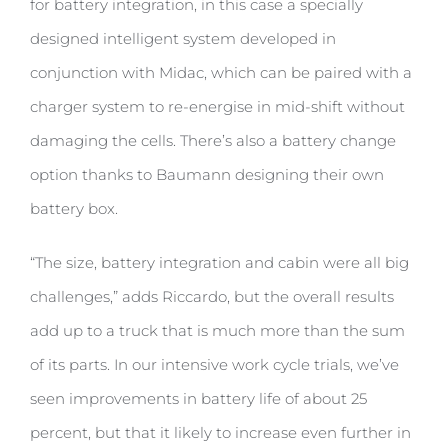
for battery integration, in this case a specially
designed intelligent system developed in
conjunction with Midac, which can be paired with a
charger system to re-energise in mid-shift without
damaging the cells. There’s also a battery change
option thanks to Baumann designing their own
battery box.
“The size, battery integration and cabin were all big
challenges,” adds Riccardo, but the overall results
add up to a truck that is much more than the sum
of its parts. In our intensive work cycle trials, we’ve
seen improvements in battery life of about 25
percent, but that it likely to increase even further in