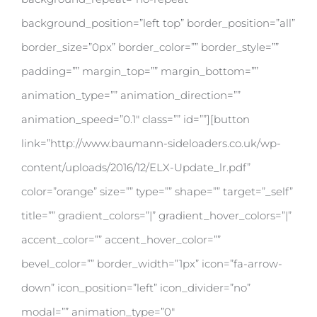
background_position=”left top” border_position=”all”
border_size=”0px” border_color=”” border_style=””
padding=”” margin_top=”” margin_bottom=””
animation_type=”” animation_direction=””
animation_speed=”0.1″ class=”” id=””][button
link=”http://www.baumann-sideloaders.co.uk/wp-
content/uploads/2016/12/ELX-Update_lr.pdf”
color=”orange” size=”” type=”” shape=”” target=”_self”
title=”” gradient_colors=”|” gradient_hover_colors=”|”
accent_color=”” accent_hover_color=””
bevel_color=”” border_width=”1px” icon=”fa-arrow-
down” icon_position=”left” icon_divider=”no”
modal=”” animation_type=”0″