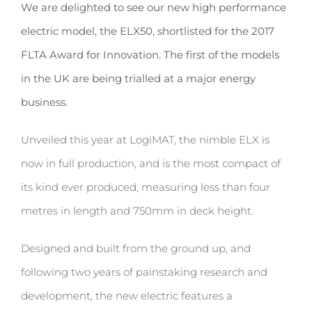
We are delighted to see our new high performance
electric model, the ELX50, shortlisted for the 2017
FLTA Award for Innovation. The first of the models
in the UK are being trialled at a major energy
business.
Unveiled this year at LogiMAT, the nimble ELX is
now in full production, and is the most compact of
its kind ever produced, measuring less than four
metres in length and 750mm in deck height.
Designed and built from the ground up, and
following two years of painstaking research and
development, the new electric features a