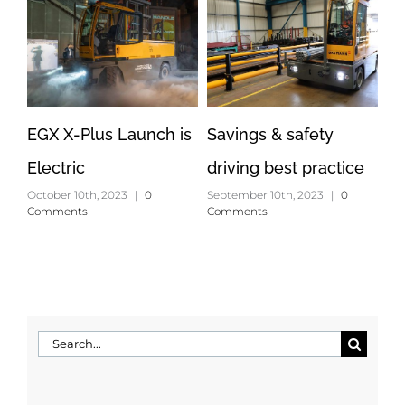
EGX X-Plus Launch is
Savings & safety
Op
Electric
driving best practice
lo
October 10th, 2023
|
0
September 10th, 2023
|
0
Apr
Comments
Comments
Search
for: