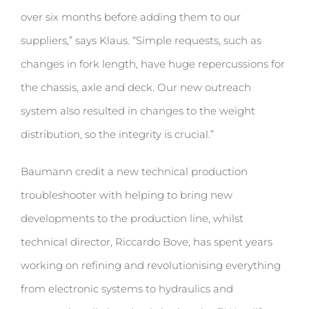
over six months before adding them to our
suppliers,” says Klaus. “Simple requests, such as
changes in fork length, have huge repercussions for
the chassis, axle and deck. Our new outreach
system also resulted in changes to the weight
distribution, so the integrity is crucial.”
Baumann credit a new technical production
troubleshooter with helping to bring new
developments to the production line, whilst
technical director, Riccardo Bove, has spent years
working on refining and revolutionising everything
from electronic systems to hydraulics and