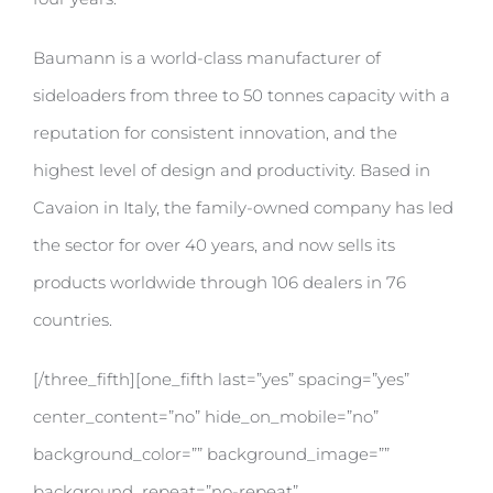
Baumann is a world-class manufacturer of
sideloaders from three to 50 tonnes capacity with a
reputation for consistent innovation, and the
highest level of design and productivity. Based in
Cavaion in Italy, the family-owned company has led
the sector for over 40 years, and now sells its
products worldwide through 106 dealers in 76
countries.
[/three_fifth][one_fifth last=”yes” spacing=”yes”
center_content=”no” hide_on_mobile=”no”
background_color=”” background_image=””
background_repeat=”no-repeat”