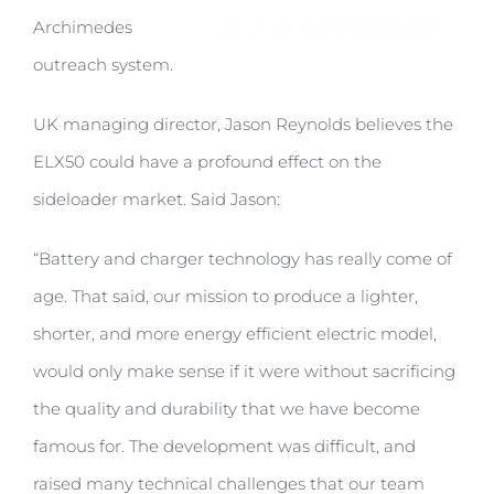
Archimedes
outreach system.
UK managing director, Jason Reynolds believes the
ELX50 could have a profound effect on the
sideloader market. Said Jason:
“Battery and charger technology has really come of
age. That said, our mission to produce a lighter,
shorter, and more energy efficient electric model,
would only make sense if it were without sacrificing
the quality and durability that we have become
famous for. The development was difficult, and
raised many technical challenges that our team