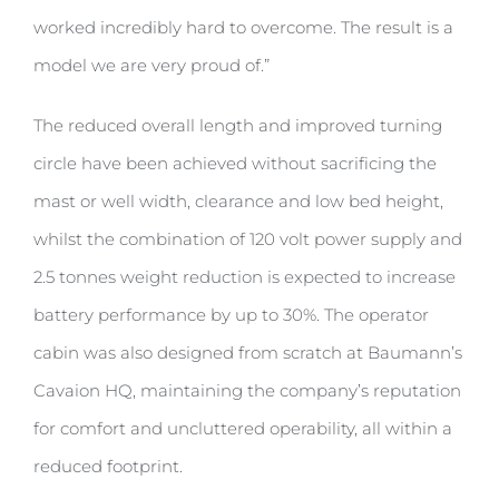
worked incredibly hard to overcome. The result is a
model we are very proud of.”
The reduced overall length and improved turning
circle have been achieved without sacrificing the
mast or well width, clearance and low bed height,
whilst the combination of 120 volt power supply and
2.5 tonnes weight reduction is expected to increase
battery performance by up to 30%. The operator
cabin was also designed from scratch at Baumann’s
Cavaion HQ, maintaining the company’s reputation
for comfort and uncluttered operability, all within a
reduced footprint.