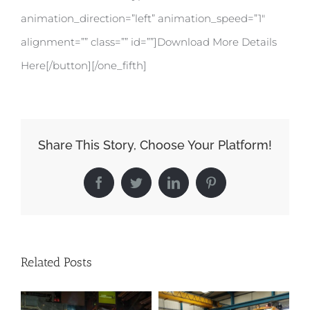
animation_direction=”left” animation_speed=”1″
alignment=”” class=”” id=””]Download More Details
Here[/button][/one_fifth]
Share This Story, Choose Your Platform!
Facebook
Twitter
LinkedIn
Pinterest
Related Posts