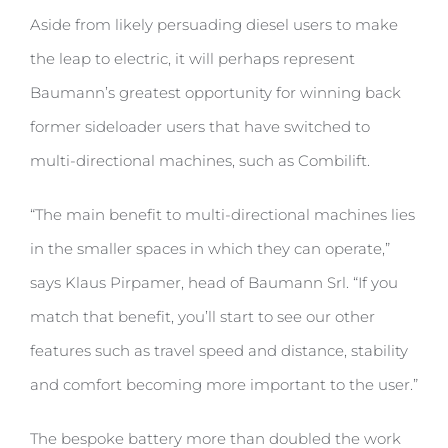
Aside from likely persuading diesel users to make
the leap to electric, it will perhaps represent
Baumann’s greatest opportunity for winning back
former sideloader users that have switched to
multi-directional machines, such as Combilift.
“The main benefit to multi-directional machines lies
in the smaller spaces in which they can operate,”
says Klaus Pirpamer, head of Baumann Srl. “If you
match that benefit, you’ll start to see our other
features such as travel speed and distance, stability
and comfort becoming more important to the user.”
The bespoke battery more than doubled the work