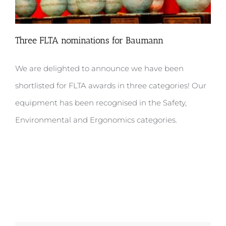
Three FLTA nominations for Baumann
We are delighted to announce we have been
shortlisted for FLTA awards in three categories! Our
Three FLTA nominations for Baumann
equipment has been recognised in the Safety,
Environmental and Ergonomics categories.