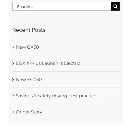
Search
for:
Recent Posts
New GX50
EGX X-Plus Launch is Electric
New EGX50
Savings & safety driving best practice
Origin Story