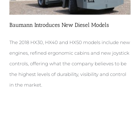
Baumann Introduces New Diesel Models
The 2018 HX30, HX40 and HX50 models include new
Baumann Introduces New Diesel
engines, refined ergonomic cabins and new joystick
Models
controls, offering what the company believes to be
the highest levels of durability, visibility and control
in the market.