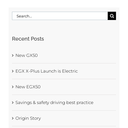
Search
for:
Recent Posts
New GX50
EGX X-Plus Launch is Electric
New EGX50
Savings & safety driving best practice
Origin Story