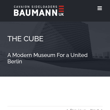
Skip
to
content
THE CUBE
A Modern Museum For a United
Berlin