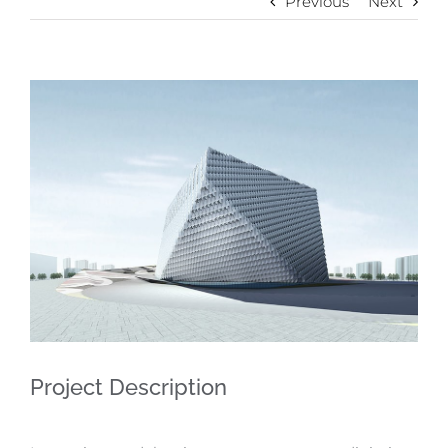
Previous
Next
View
Larger
Image
Project Description