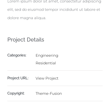
Lorem ipsum dolor sit amet, consectetur adipiscing
elit, sed do eiusmod tempor incididunt ut labore et
dolore magna aliqua.
Project Details
Categories:
Engineering
Residential
Project URL:
View Project
Copyright:
Theme-Fusion