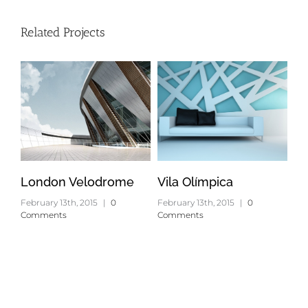
Related Projects
London Velodrome
Vila Olímpica
Ox
February 13th, 2015
|
0
February 13th, 2015
|
0
Feb
Comments
Comments
Co